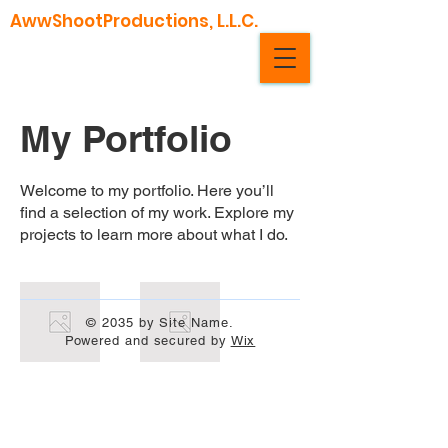
AwwShootProductions, L.L.C.
My Portfolio
Welcome to my portfolio. Here you’ll
find a selection of my work. Explore my
projects to learn more about what I do.
© 2035 by Site Name.
Powered and secured by
Wix